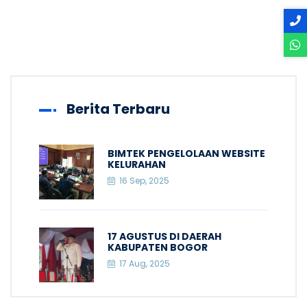
Berita Terbaru
BIMTEK PENGELOLAAN WEBSITE
KELURAHAN
16 Sep, 2025
17 AGUSTUS DI DAERAH
KABUPATEN BOGOR
17 Aug, 2025