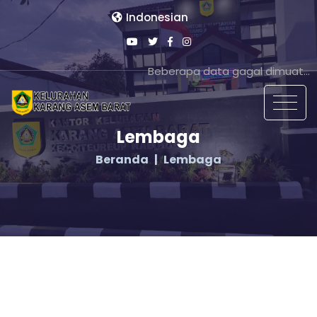
Indonesian
Beberapa data gagal dimuat...
Lembaga
Beranda
Lembaga