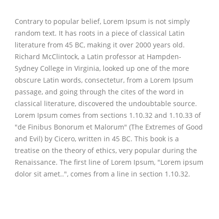
Contrary to popular belief, Lorem Ipsum is not simply
random text. It has roots in a piece of classical Latin
literature from 45 BC, making it over 2000 years old.
Richard McClintock, a Latin professor at Hampden-
Sydney College in Virginia, looked up one of the more
obscure Latin words, consectetur, from a Lorem Ipsum
passage, and going through the cites of the word in
classical literature, discovered the undoubtable source.
Lorem Ipsum comes from sections 1.10.32 and 1.10.33 of
"de Finibus Bonorum et Malorum" (The Extremes of Good
and Evil) by Cicero, written in 45 BC. This book is a
treatise on the theory of ethics, very popular during the
Renaissance. The first line of Lorem Ipsum, "Lorem ipsum
dolor sit amet..", comes from a line in section 1.10.32.