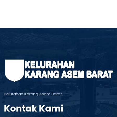
Kelurahan Karang Asem Barat
Kontak Kami