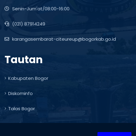
Senin-Jum'at/08:00-16:00
(021) 87914249
karangasembarat-citeureup@bogorkab.go.id
Tautan
Kabupaten Bogor
Diskominfo
Talas Bogor