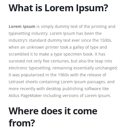
What is Lorem Ipsum?
Lorem Ipsum
is simply dummy text of the printing and
typesetting industry. Lorem Ipsum has been the
industry's standard dummy text ever since the 1500s,
when an unknown printer took a galley of type and
scrambled it to make a type specimen book. It has
survived not only five centuries, but also the leap into
electronic typesetting, remaining essentially unchanged.
It was popularised in the 1960s with the release of
Letraset sheets containing Lorem Ipsum passages, and
more recently with desktop publishing software like
Aldus PageMaker including versions of Lorem Ipsum.
Where does it come
from?